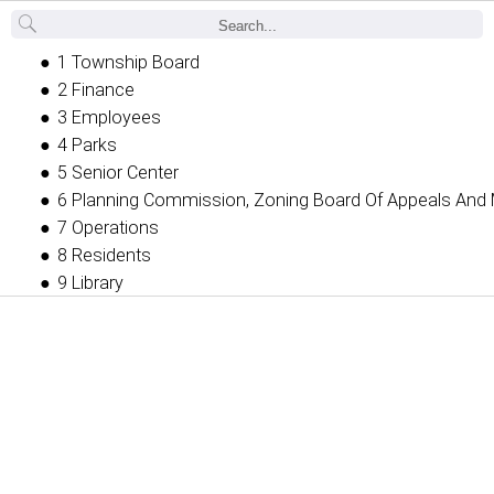
Back
1 Township Board
2 Finance
3 Employees
4 Parks
5 Senior Center
6 Planning Commission, Zoning Board Of Appeals And 
7 Operations
8 Residents
9 Library